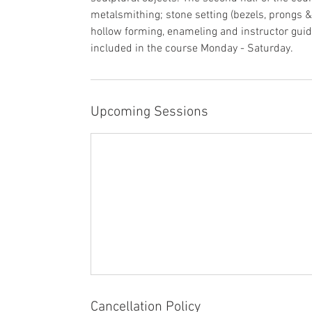
1
metalsmithing; stone setting (bezels, prongs &
2
hollow forming, enameling and instructor guid
included in the course Monday - Saturday.
Upcoming Sessions
Cancellation Policy