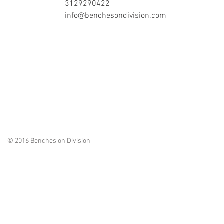
3129290422
info@benchesondivision.com
© 2016 Benches on Division