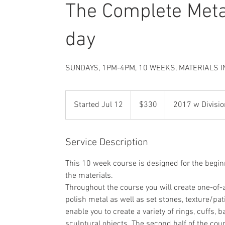
The Complete Met
day
SUNDAYS, 1PM-4PM, 10 WEEKS, MATERIALS I
330
US
Started Jul 12
S
$330
2017 w Divisio
dollars
t
a
r
Service Description
t
This 10 week course is designed for the begin
e
the materials.
d
Throughout the course you will create one-of-a
J
polish metal as well as set stones, texture/pat
u
enable you to create a variety of rings, cuffs,
l
sculptural objects. The second half of the cou