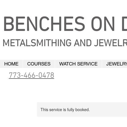
BENCHES ON D
METALSMITHING AND JEWELR
HOME
COURSES
WATCH SERVICE
JEWELRY
773-466-0478
This service is fully booked.