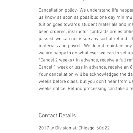
Cancellation policy- We understand life happens
us know as soon as possible; one day minimum 
tuition goes towards student materials and ins
been ordered, instructor contracts are establi
passed, we can not issue any sort of refund. T
materials and payroll. We do not maintain any 
we are happy to do what ever we can to set u
*Cancel 2 weeks+ in advance, receive a full re
Cancel 1 week or less in advance, receive an 
Your cancellation will be acknowledged the day
weeks before class, but you don't hear from us 
weeks notice. Refund processing can take a f
Contact Details
2017 w Division st, Chicago, 60622