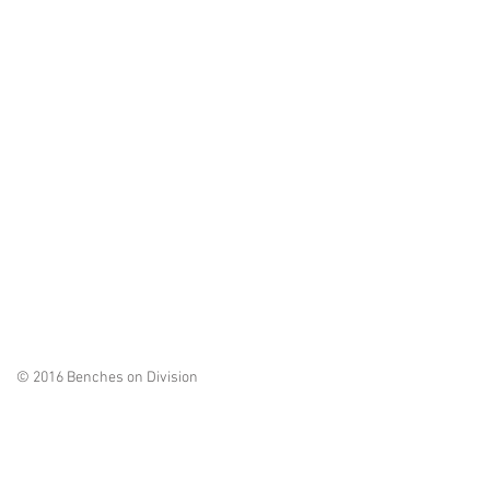
© 2016 Benches on Division