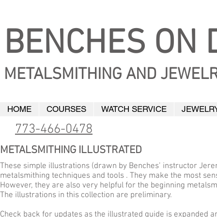
BENCHES ON D
METALSMITHING AND JEWELR
HOME
COURSES
WATCH SERVICE
JEWELRY
773-466-0478
METALSMITHING ILLUSTRATED
These simple illustrations (drawn by Benches’ instructor Jere
metalsmithing techniques and tools . They make the most sens
However, they are also very helpful for the beginning metals
The illustrations in this collection are preliminary.
Check back for updates as the illustrated guide is expanded a