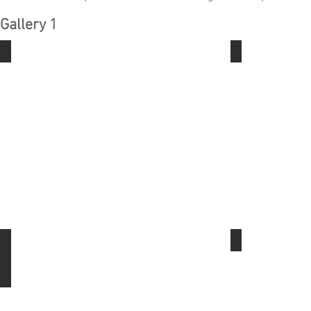
Gallery 1
The Basics- Jewelers Saw
The Basics- 
The Basics- Ear Wire
Bezel setting 