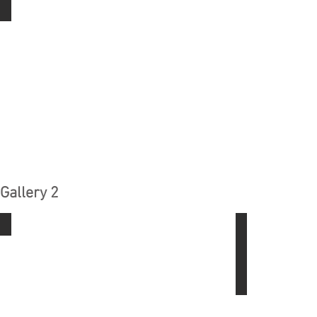
Soldering
Gallery 2
Rotary Tool All Stars
Using The Dril