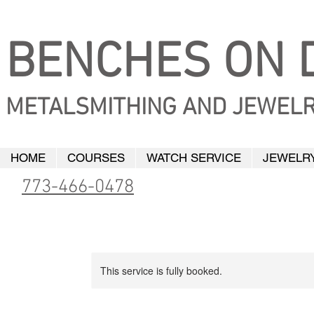
BENCHES ON D
METALSMITHING AND JEWELR
HOME
COURSES
WATCH SERVICE
JEWELRY
773-466-0478
This service is fully booked.