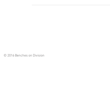
© 2016 Benches on Division