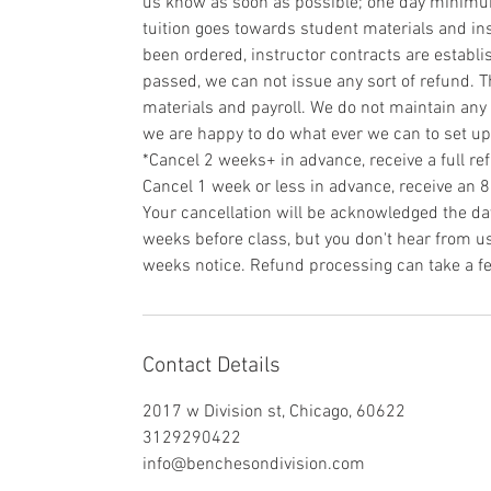
us know as soon as possible; one day minimum 
tuition goes towards student materials and ins
been ordered, instructor contracts are establi
passed, we can not issue any sort of refund. T
materials and payroll. We do not maintain any 
we are happy to do what ever we can to set u
*Cancel 2 weeks+ in advance, receive a full re
Cancel 1 week or less in advance, receive an 
Your cancellation will be acknowledged the day
weeks before class, but you don't hear from us 
weeks notice. Refund processing can take a f
Contact Details
2017 w Division st, Chicago, 60622
3129290422
info@benchesondivision.com