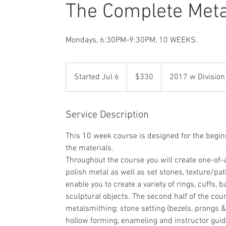
The Complete Met
Mondays, 6:30PM-9:30PM, 10 WEEKS.
330
US
Started Jul 6
S
$330
2017 w Division
dollars
t
a
r
Service Description
t
This 10 week course is designed for the begin
e
the materials.
d
Throughout the course you will create one-of-a
J
polish metal as well as set stones, texture/pat
u
enable you to create a variety of rings, cuffs,
l
sculptural objects. The second half of the cou
6
metalsmithing; stone setting (bezels, prongs &
hollow forming, enameling and instructor guid