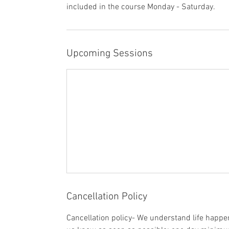
included in the course Monday - Saturday.
Upcoming Sessions
Cancellation Policy
Cancellation policy- We understand life happens