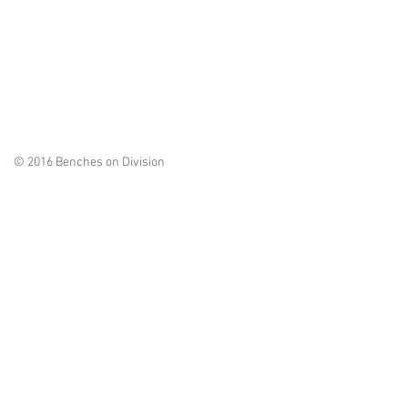
© 2016 Benches on Division