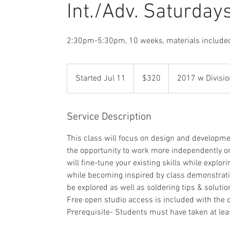
Int./Adv. Saturday
2:30pm-5:30pm, 10 weeks, materials include
320
US
Started Jul 11
S
$320
2017 w Divisio
dollars
t
a
r
Service Description
t
This class will focus on design and developme
e
the opportunity to work more independently on 
d
will fine-tune your existing skills while expl
J
while becoming inspired by class demonstrati
u
be explored as well as soldering tips & soluti
l
Free open studio access is included with the
1
Prerequisite- Students must have taken at le
1