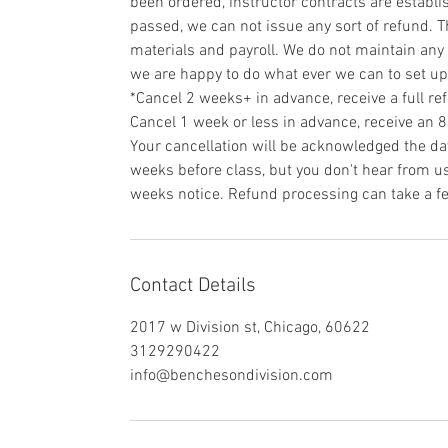
been ordered, instructor contracts are establi
passed, we can not issue any sort of refund. T
materials and payroll. We do not maintain any 
we are happy to do what ever we can to set u
*Cancel 2 weeks+ in advance, receive a full re
Cancel 1 week or less in advance, receive an 
Your cancellation will be acknowledged the day
weeks before class, but you don't hear from us 
weeks notice. Refund processing can take a f
Contact Details
2017 w Division st, Chicago, 60622
3129290422
info@benchesondivision.com