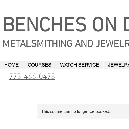
BENCHES ON D
METALSMITHING AND JEWELR
HOME
COURSES
WATCH SERVICE
JEWELRY
773-466-0478
This course can no longer be booked.