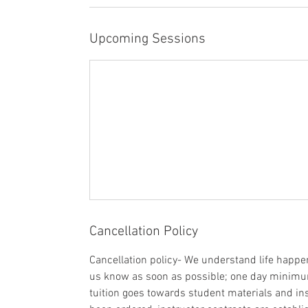
Upcoming Sessions
Cancellation Policy
Cancellation policy- We understand life happens
us know as soon as possible; one day minimum 
tuition goes towards student materials and ins